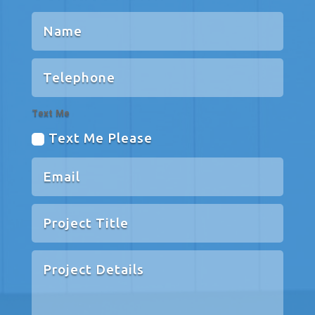
Text Me
Text Me Please