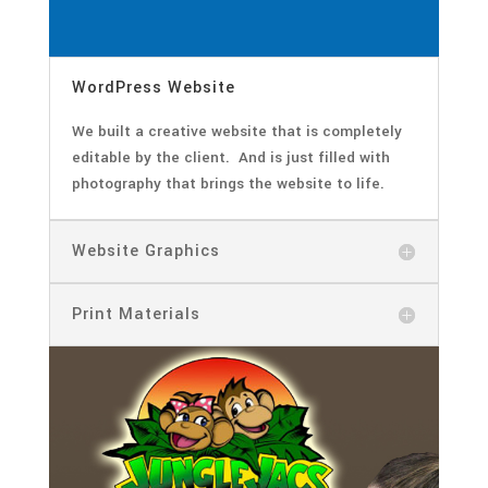
WordPress Website
We built a creative website that is completely
editable by the client. And is just filled with
photography that brings the website to life.
Website Graphics
Print Materials