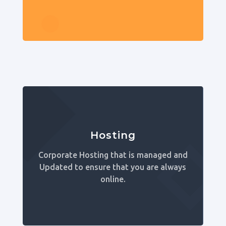
Hosting
Corporate Hosting that is managed and
Updated to ensure that you are always
online.