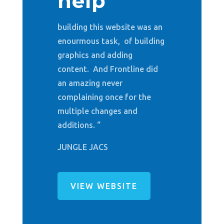
help
building this website was an
enourmous task, of building
graphics and adding
content. And Frontline did
an amazing never
complaining once for the
multiple changes and
additions. “
JUNGLE JACS
VIEW WEBSITE