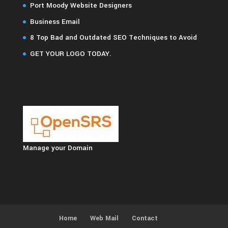
Port Moody Website Designers
Business Email
8 Top Bad and Outdated SEO Techniques to Avoid
GET YOUR LOGO TODAY.
Manage your Domain
Home
Web Mail
Contact