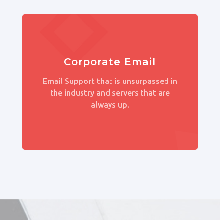
Corporate Email
Email Support that is unsurpassed in
the industry and servers that are
always up.