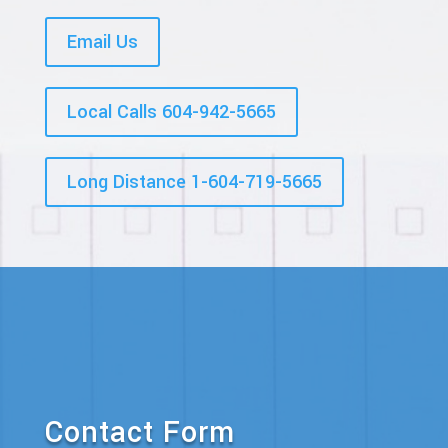
Email Us
Local Calls 604-942-5665
Long Distance 1-604-719-5665
Contact Form