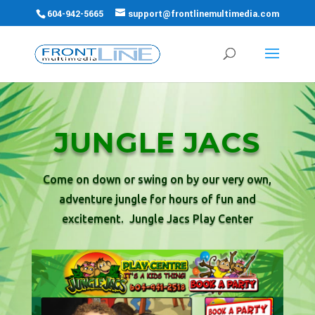
604-942-5665
support@frontlinemultimedia.com
JUNGLE JACS
Come on down or swing on by our very own,
adventure jungle for hours of fun and
excitement. Jungle Jacs Play Center