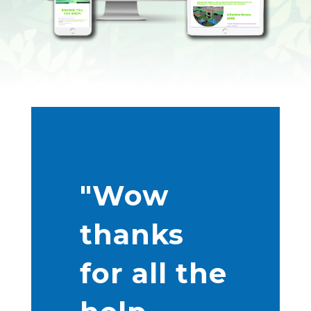
"Wow
thanks
for all the