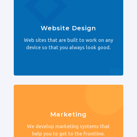
Website Design
Web sites that are built to work on any
device so that you always look good.
Marketing
We develop marketing systems that
help you to get to the frontline.