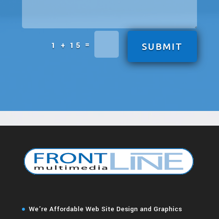
=
1 + 15
SUBMIT
We’re Affordable Web Site Design and Graphics