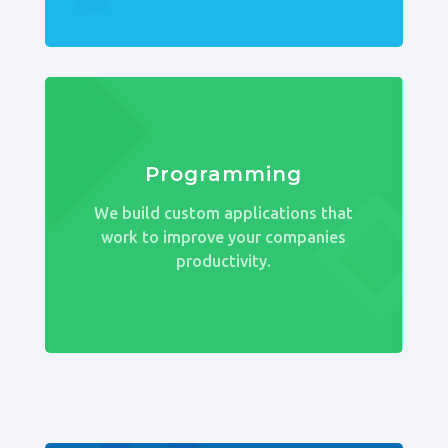
Programming
We build custom applications that
work to improve your companies
productivity.