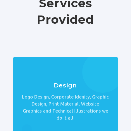
Services
Provided
Design
Logo Design, Corporate Idenity, Graphic
Design, Print Material, Website
Graphics and Technical Illustrations we
do it all.