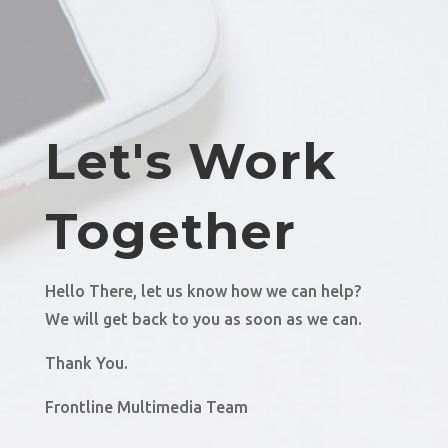
Let's Work
Together
Hello There, let us know how we can help?
We will get back to you as soon as we can.
Thank You.
Frontline Multimedia Team