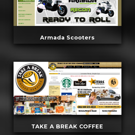
Armada Scooters
TAKE A BREAK COFFEE