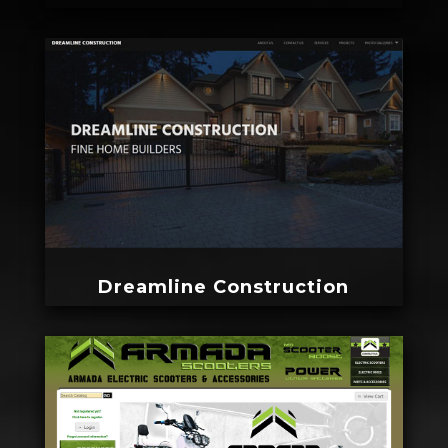
Dreamline Construction