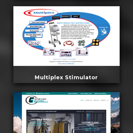
Multiplex Stimulator