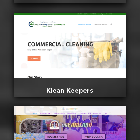
Klean Keepers