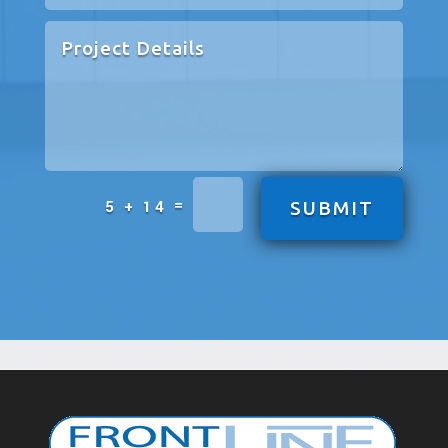
=
5 + 14
SUBMIT