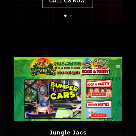
CALL US NOW.
Jungle Jacs