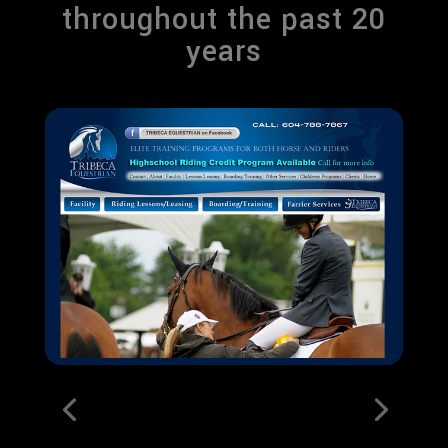
throughout the past 20
years