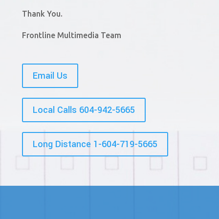
Thank You.
Frontline Multimedia Team
Email Us
Local Calls 604-942-5665
Long Distance 1-604-719-5665