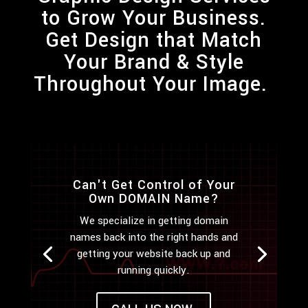
to Grow Your Business.
Get
Design
that Match
Your Brand & Style
Throughout Your Image.
Can't Get Control of Your
Own DOMAIN Name?
We specialize in getting domain
names back into the right hands and
getting your website back up and
running quickly.