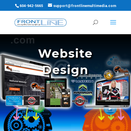
604-942-5665
support@frontlinemultimedia.com
Website
Design