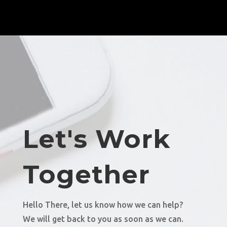
Let's Work
Together
Hello There, let us know how we can help?
We will get back to you as soon as we can.