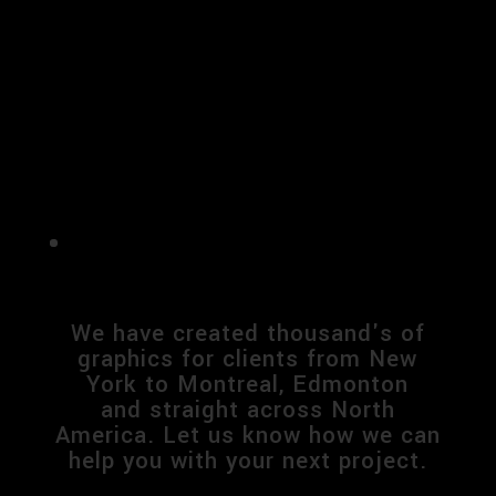
We have created thousand's of
graphics for clients from New
York to Montreal, Edmonton
and
straight across North
America. Let us know how we can
help you with your next project.