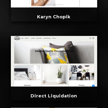
Karyn Chopik
Direct Liquidation