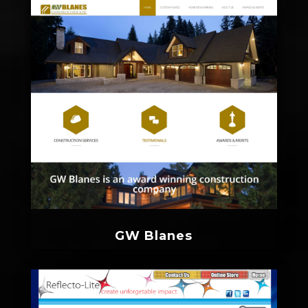
GW Blanes