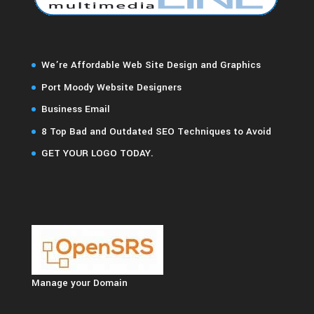
We’re Affordable Web Site Design and Graphics
Port Moody Website Designers
Business Email
8 Top Bad and Outdated SEO Techniques to Avoid
GET YOUR LOGO TODAY.
Manage your Domain