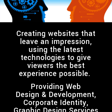
Creating websites that
leave an impression,
using the latest
technologies to give
viewers the best
experience possible.
Providing
Web
Design & Development,
Corporate Identity,
Graphic Design
Services