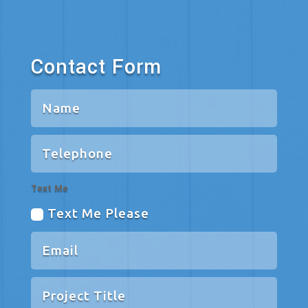
Contact Form
Text Me
Text Me Please