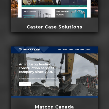
Caster Case Solutions
Matcon Canada