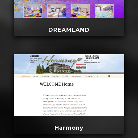
DREAMLAND
Harmony