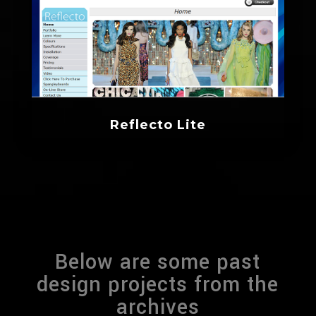
Reflecto Lite
Below are some past
design projects from the
archives