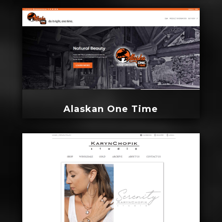
Alaskan One Time