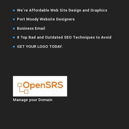
We’re Affordable Web Site Design and Graphics
Port Moody Website Designers
Business Email
8 Top Bad and Outdated SEO Techniques to Avoid
GET YOUR LOGO TODAY.
Manage your Domain