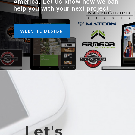
America. Let us know how we can
help you with your next project.
WEBSITE DESIGN
Let's