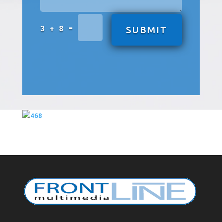
=
3 + 8
SUBMIT