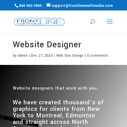
604-942-5665
support@frontlinemultimedia.com
Website Designer
by
admin
|
Dec 27, 2024
|
Web Site Design
|
0 comments
Website designers that work with you.
We have created thousand’s of
graphics for clients from New
York to Montreal, Edmonton
and
straight across North