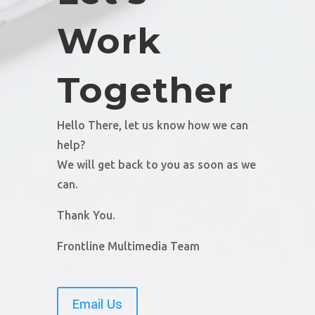
Work
Together
Hello There, let us know how we can
help?
We will get back to you as soon as we
can.
Thank You.
Frontline Multimedia Team
Email Us