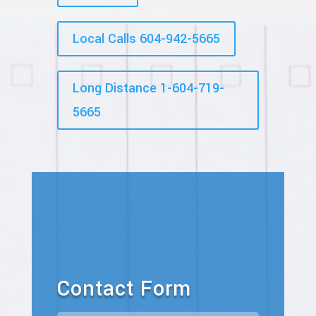
Local Calls 604-942-5665
Long Distance 1-604-719-
5665
Contact Form