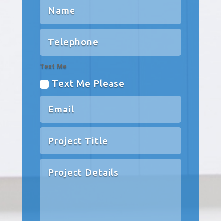
Text Me
Text Me Please